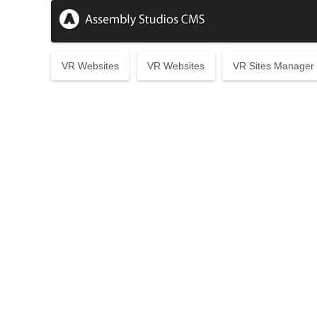
VR Websites
VR Websites
VR Sites Manager