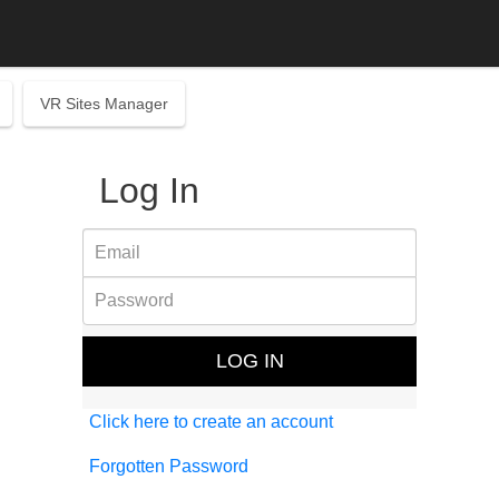
VR Sites Manager
Log In
Click here to create an account
Forgotten Password